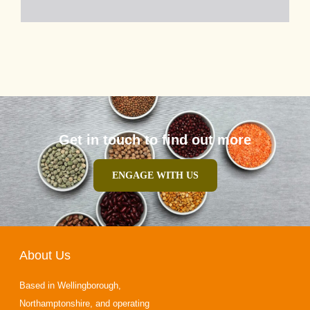
Get in touch to find out more
ENGAGE WITH US
About Us
Based in Wellingborough,
Northamptonshire, and operating