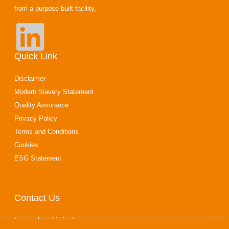
from a purpose built facility,
Quick Link
Disclaimer
Modern Slavery Statement
Quality Assurance
Privacy Policy
Terms and Conditions
Cookies
ESG Statement
Contact Us
Legumology Limited