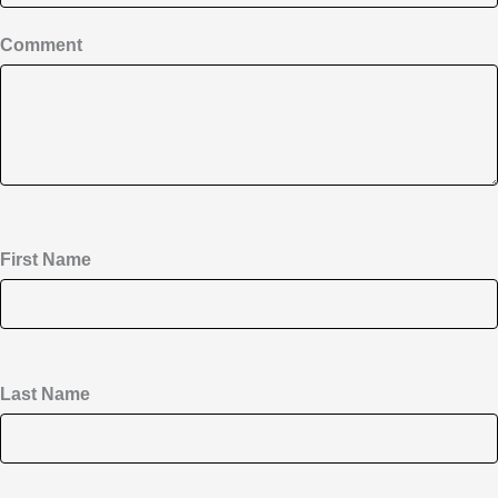
Comment
First Name
Last Name