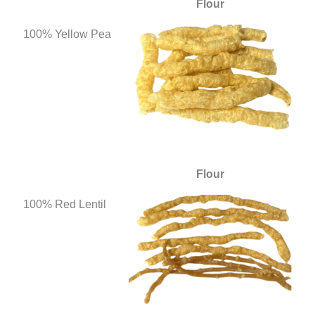
Flour
100% Yellow Pea
Flour
100% Red Lentil