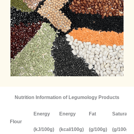
Nutrition Information of Legumology Products
Energy
Energy
Fat
Saturate
Flour
(kJ/100g)
(kcal/100g)
(g/100g)
(g/100g)