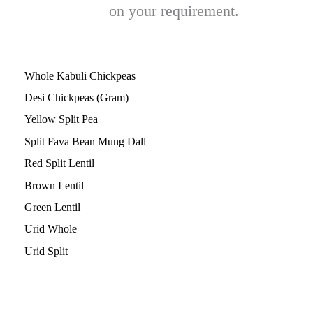
on your requirement.
Whole Kabuli Chickpeas
Desi Chickpeas (Gram)
Yellow Split Pea
Split Fava Bean
Mung Dall
Red Split Lentil
Brown Lentil
Green Lentil
Urid Whole
Urid Split