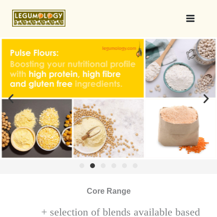
Core Range
+ selection of blends available based