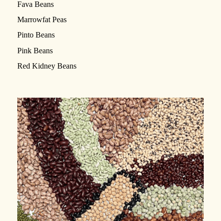
Fava Beans
Marrowfat Peas
Pinto Beans
Pink Beans
Red Kidney Beans