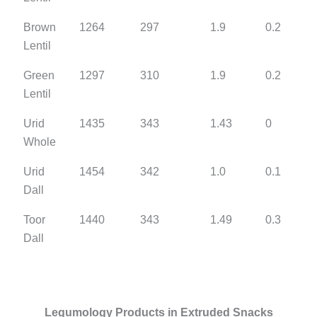
Brown
1264
297
1.9
0.2
Lentil
Green
1297
310
1.9
0.2
Lentil
Urid
1435
343
1.43
0
Whole
Urid
1454
342
1.0
0.1
Dall
Toor
1440
343
1.49
0.3
Dall
Legumology Products in Extruded Snacks