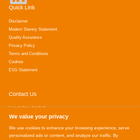
Quick Link
Disclaimer
Modern Slavery Statement
Quality Assurance
Privacy Policy
Terms and Conditions
Cookies
ESG Statement
Contact Us
Legumology Limited
We value your privacy
10‑14 Stewarts Road
Finedon Road Industrial Estate
We use cookies to enhance your browsing experience, serve
Wellingborough
personalized ads or content, and analyze our traffic. By