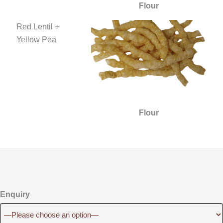
Flour
Red Lentil +
Yellow Pea
Flour
Enquiry