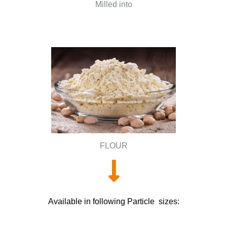
Milled into
FLOUR
Available in following Particle sizes: