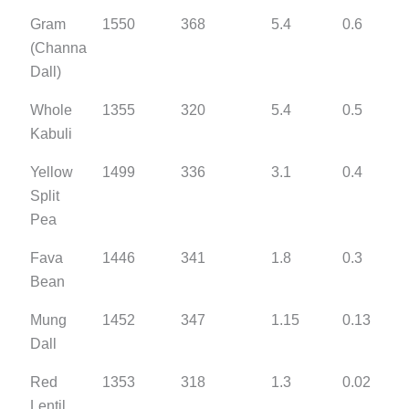
Gram
1550
368
5.4
0.6
(Channa
Dall)
Whole
1355
320
5.4
0.5
Kabuli
Yellow
1499
336
3.1
0.4
Split
Pea
Fava
1446
341
1.8
0.3
Bean
Mung
1452
347
1.15
0.13
Dall
Red
1353
318
1.3
0.02
Lentil