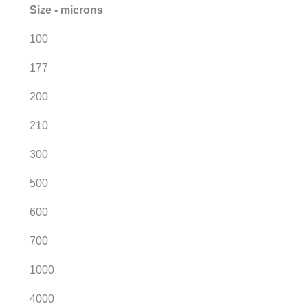
Size - microns
100
177
200
210
300
500
600
700
1000
4000