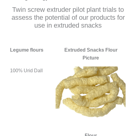
Twin screw extruder pilot plant trials to
assess the potential of our products for
use in extruded snacks
Legume flours
Extruded Snacks Flour
Picture
100% Urid Dall
Flour