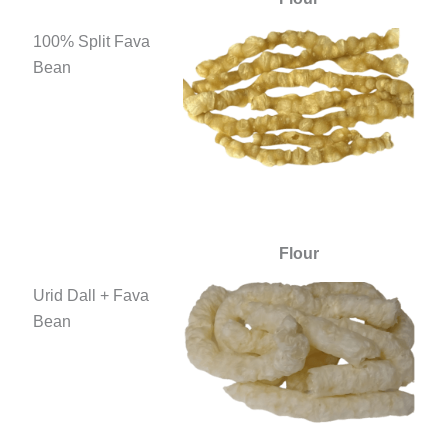
100% Split Fava
Bean
Flour
Urid Dall + Fava
Bean