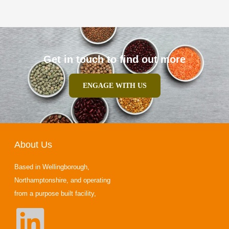
Get in touch to find out more
ENGAGE WITH US
About Us
Based in Wellingborough,
Northamptonshire, and operating
from a purpose built facility,