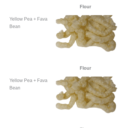
Flour
Yellow Pea + Fava
Bean
Flour
Yellow Pea + Fava
Bean