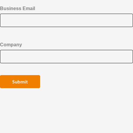
Business Email
Company