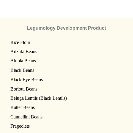
Legumology Development Product
Rice Flour
Adzuki Beans
Alubia Beans
Black Beans
Black Eye Beans
Borlotti Beans
Beluga Lentils (Black Lentils)
Butter Beans
Cannellini Beans
Frageolets