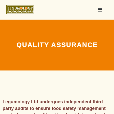
QUALITY ASSURANCE
Legumology Ltd undergoes independent third
party audits to ensure food safety management