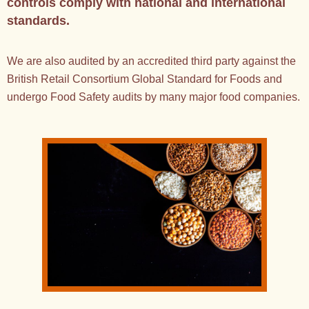
controls comply with national and international
standards.
We are also audited by an accredited third party against the
British Retail Consortium Global Standard for Foods and
undergo Food Safety audits by many major food companies.