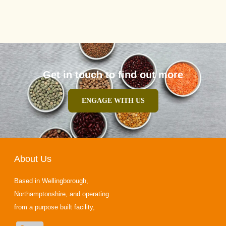
Get in touch to find out more
ENGAGE WITH US
About Us
Based in Wellingborough,
Northamptonshire, and operating
from a purpose built facility,