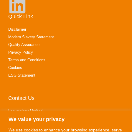
Quick Link
Disclaimer
Modern Slavery Statement
Quality Assurance
Privacy Policy
Terms and Conditions
Cookies
ESG Statement
Contact Us
Legumology Limited
We value your privacy
10‑14 Stewarts Road
Finedon Road Industrial Estate
We use cookies to enhance your browsing experience, serve